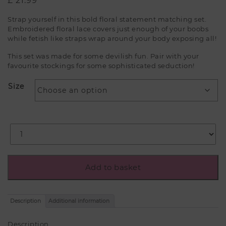
£
21.99
Strap yourself in this bold floral statement matching set.
Embroidered floral lace covers just enough of your boobs
while fetish like straps wrap around your body exposing all!
This set was made for some devilish fun. Pair with your
favourite stockings for some sophisticated seduction!
Size
Add to basket
Description
Additional information
Description