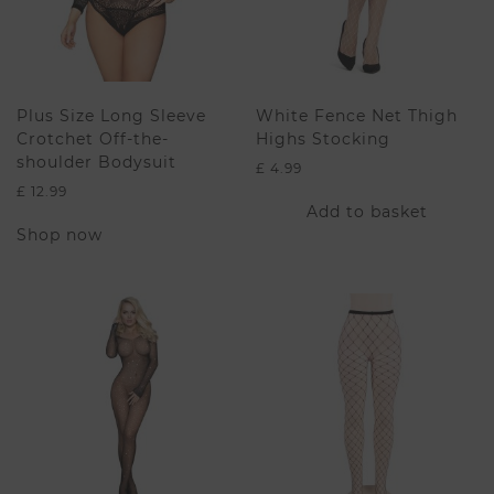
Plus Size Long Sleeve
White Fence Net Thigh
Crotchet Off-the-
Highs Stocking
shoulder Bodysuit
£
4.99
£
12.99
Add to basket
This
Shop now
product
has
multiple
variants.
The
options
may
be
chosen
on
the