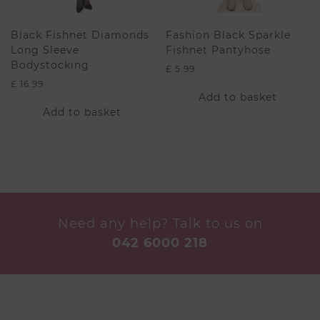
product
page
Black Fishnet Diamonds
Fashion Black Sparkle
Long Sleeve
Fishnet Pantyhose
Bodystocking
£
5.99
£
16.99
Add to basket
Add to basket
Need any help? Talk to us on
042 6000 218