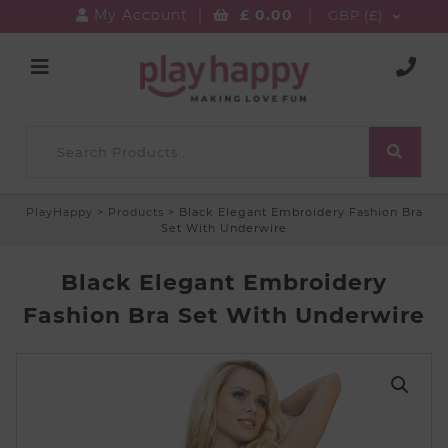
My Account
|
£
0.00
|
GBP (£)
PlayHappy
>
Products
>
Black Elegant Embroidery Fashion Bra
Set With Underwire
Black Elegant Embroidery
Fashion Bra Set With Underwire