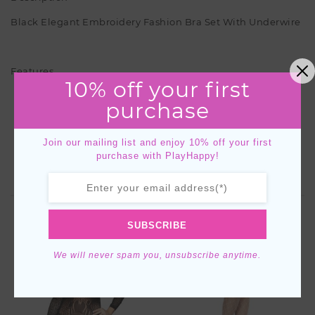
Black Elegant Embroidery Fashion Bra Set With Underwire
Features
10% off your first
Black
purchase
Embroidered floral pattern
Strap detail
Under wire bra
Join our mailing list and enjoy 10% off your first
purchase with PlayHappy!
YOU MIGHT ALSO LIKE
SUBSCRIBE
We will never spam you, unsubscribe anytime.