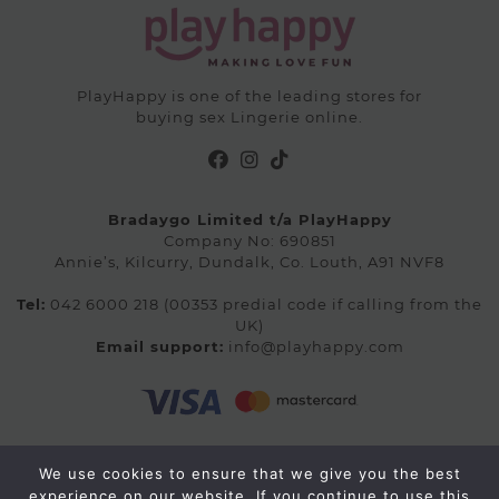
PlayHappy is one of the leading stores for
buying sex Lingerie online.
Bradaygo Limited t/a PlayHappy
Company No: 690851
Annie’s, Kilcurry, Dundalk, Co. Louth, A91 NVF8
Tel:
042 6000 218 (00353 predial code if calling from the
UK)
Email support:
info@playhappy.com
We use cookies to ensure that we give you the best
© 2026 Playhappy.com. All rights reserved.
experience on our website. If you continue to use this