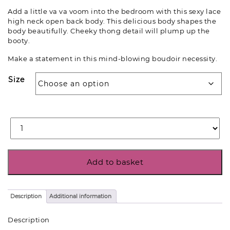
Add a little va va voom into the bedroom with this sexy lace
high neck open back body. This delicious body shapes the
body beautifully. Cheeky thong detail will plump up the
booty.
Make a statement in this mind-blowing boudoir necessity.
Size
Add to basket
Description
Additional information
Description