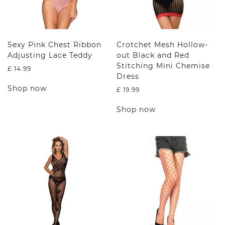
Sexy Pink Chest Ribbon
Crotchet Mesh Hollow-
Adjusting Lace Teddy
out Black and Red
Stitching Mini Chemise
£
14.99
Dress
This
Shop now
£
19.99
product
has
This
Shop now
multiple
product
variants.
has
The
multiple
options
variants.
may
The
be
options
chosen
may
on
be
the
chosen
product
on
page
the