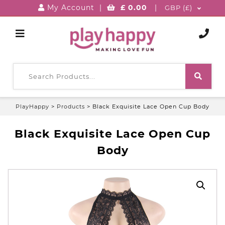
My Account
|
£
0.00
|
GBP (£)
PlayHappy
>
Products
>
Black Exquisite Lace Open Cup Body
Black Exquisite Lace Open Cup
Body