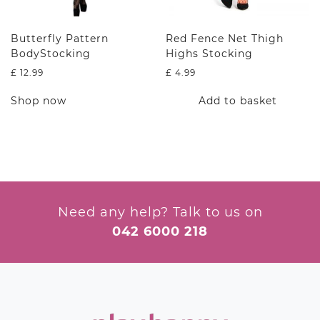
product
page
Butterfly Pattern
Red Fence Net Thigh
BodyStocking
Highs Stocking
£
12.99
£
4.99
This
Shop now
Add to basket
product
has
multiple
variants.
The
options
may
be
Need any help? Talk to us on
chosen
042 6000 218
on
the
product
page