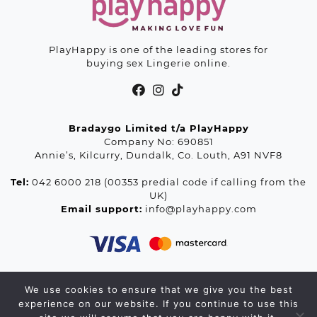
PlayHappy is one of the leading stores for
buying sex Lingerie online.
Bradaygo Limited t/a PlayHappy
Company No: 690851
Annie’s, Kilcurry, Dundalk, Co. Louth, A91 NVF8
Tel:
042 6000 218 (00353 predial code if calling from the
UK)
Email support:
info@playhappy.com
We use cookies to ensure that we give you the best
© 2026 Playhappy.com. All rights reserved.
experience on our website. If you continue to use this