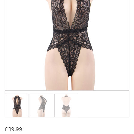
£
19.99