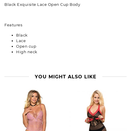
Black Exquisite Lace Open Cup Body
Features
Black
Lace
Open cup
High neck
YOU MIGHT ALSO LIKE