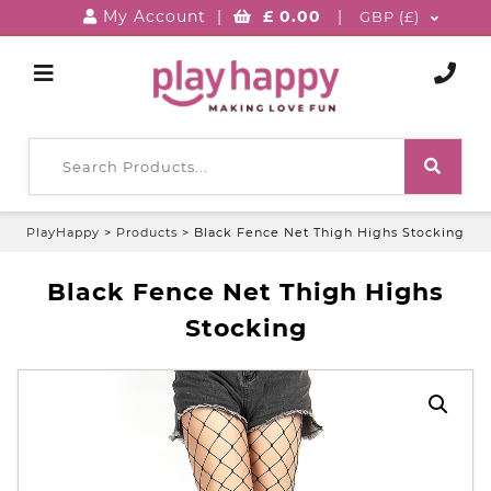
My Account
|
£
0.00
|
GBP (£)
PlayHappy
>
Products
>
Black Fence Net Thigh Highs Stocking
Black Fence Net Thigh Highs
Stocking