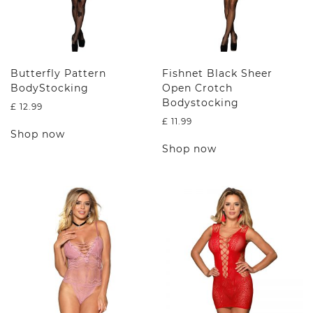
Butterfly Pattern
Fishnet Black Sheer
BodyStocking
Open Crotch
Bodystocking
£
12.99
£
11.99
This
Shop now
product
This
Shop now
has
product
multiple
has
variants.
multiple
The
variants.
options
The
may
options
be
may
chosen
be
on
chosen
the
on
product
the