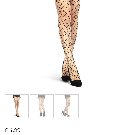
£
4.99