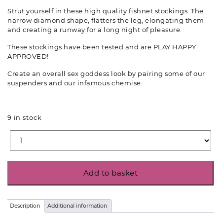
Strut yourself in these high quality fishnet stockings. The
narrow diamond shape, flatters the leg, elongating them
and creating a runway for a long night of pleasure.
These stockings have been tested and are PLAY HAPPY
APPROVED!
Create an overall sex goddess look by pairing some of our
suspenders and our infamous chemise.
9 in stock
Add to basket
Description
Additional information