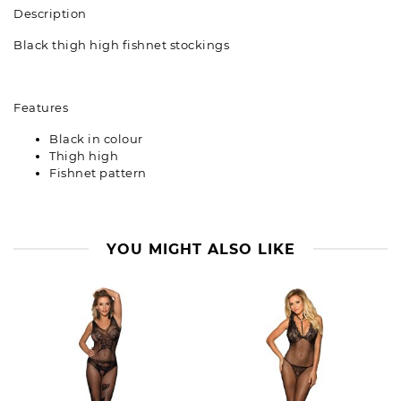
Description
Black thigh high fishnet stockings
Features
Black in colour
Thigh high
Fishnet pattern
YOU MIGHT ALSO LIKE