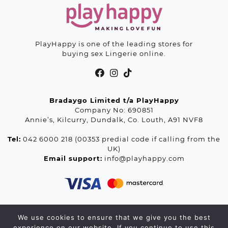
PlayHappy is one of the leading stores for
buying sex Lingerie online.
Bradaygo Limited t/a PlayHappy
Company No: 690851
Annie’s, Kilcurry, Dundalk, Co. Louth, A91 NVF8
Tel:
042 6000 218 (00353 predial code if calling from the
UK)
Email support:
info@playhappy.com
We use cookies to ensure that we give you the best
© 2026 Playhappy.com. All rights reserved.
experience on our website. If you continue to use this