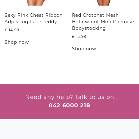
page
product
page
Sexy Pink Chest Ribbon
Red Crotchet Mesh
Adjusting Lace Teddy
Hollow-out Mini Chemise
Bodystocking
£
14.99
£
15.99
This
Shop now
product
This
Shop now
has
product
multiple
has
variants.
multiple
The
variants.
options
The
may
options
be
may
chosen
be
Need any help? Talk to us on
on
chosen
042 6000 218
the
on
product
the
page
product
page