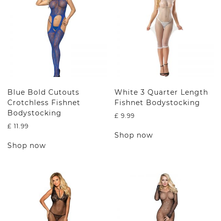
Blue Bold Cutouts
White 3 Quarter Length
Crotchless Fishnet
Fishnet Bodystocking
Bodystocking
£
9.99
£
11.99
This
Shop now
This
product
Shop now
product
has
has
multiple
multiple
variants.
variants.
The
The
options
options
may
may
be
be
chosen