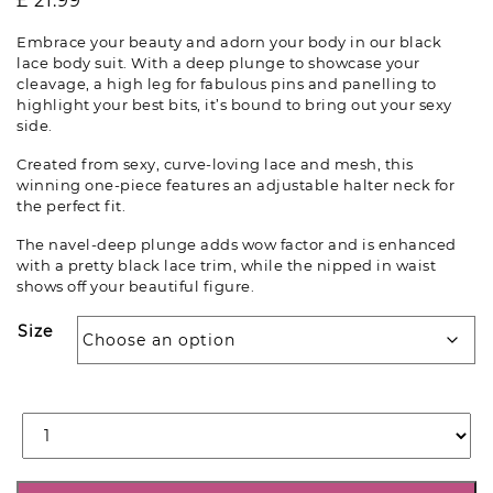
£
21.99
Embrace your beauty and adorn your body in our black
lace body suit. With a deep plunge to showcase your
cleavage, a high leg for fabulous pins and panelling to
highlight your best bits, it’s bound to bring out your sexy
side.
Created from sexy, curve-loving lace and mesh, this
winning one-piece features an adjustable halter neck for
the perfect fit.
The navel-deep plunge adds wow factor and is enhanced
with a pretty black lace trim, while the nipped in waist
shows off your beautiful figure.
Size