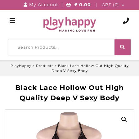
My Account
|
£
0.00
|
GBP (£)
PlayHappy
>
Products
>
Black Lace Hollow Out High Quality
Deep V Sexy Body
Black Lace Hollow Out High
Quality Deep V Sexy Body