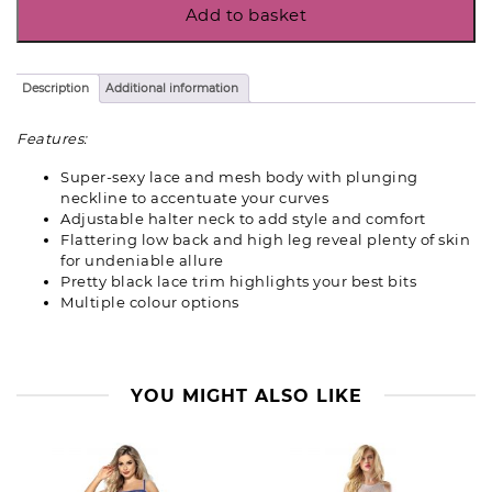
Add to basket
Description
Additional information
Features:
Super-sexy lace and mesh body with plunging
neckline to accentuate your curves
Adjustable halter neck to add style and comfort
Flattering low back and high leg reveal plenty of skin
for undeniable allure
Pretty black lace trim highlights your best bits
Multiple colour options
YOU MIGHT ALSO LIKE