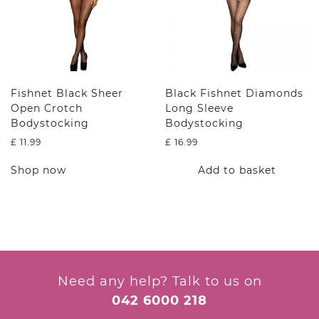
chosen
on
on
the
the
product
product
page
page
Fishnet Black Sheer
Black Fishnet Diamonds
Open Crotch
Long Sleeve
Bodystocking
Bodystocking
£
11.99
£
16.99
This
Shop now
Add to basket
product
has
multiple
variants.
The
options
may
be
Need any help? Talk to us on
chosen
042 6000 218
on