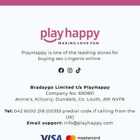
the
product
page
PlayHappy is one of the leading stores for
buying sex Lingerie online.
Bradaygo Limited t/a PlayHappy
Company No: 690851
Annie’s, Kilcurry, Dundalk, Co. Louth, A91 NVF8
Tel:
042 6000 218 (00353 predial code if calling from the
UK)
Email support:
info@playhappy.com