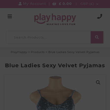
My Account
|
£
0.00
|
GBP (£)
PlayHappy
>
Products
>
Blue Ladies Sexy Velvet Pyjamas
Blue Ladies Sexy Velvet Pyjamas