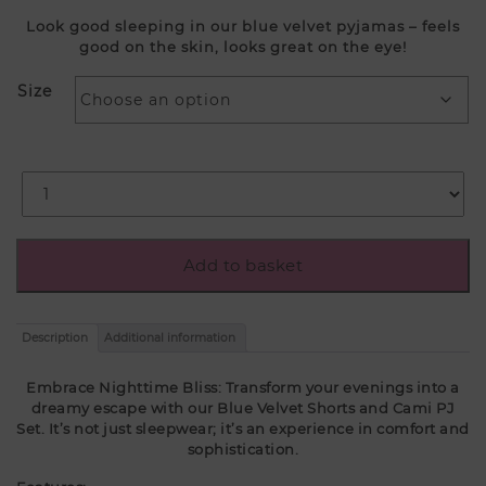
Look good sleeping in our blue velvet pyjamas – feels
good on the skin, looks great on the eye!
Size
Add to basket
Description
Additional information
Embrace Nighttime Bliss: Transform your evenings into a
dreamy escape with our Blue Velvet Shorts and Cami PJ
Set. It’s not just sleepwear; it’s an experience in comfort and
sophistication.