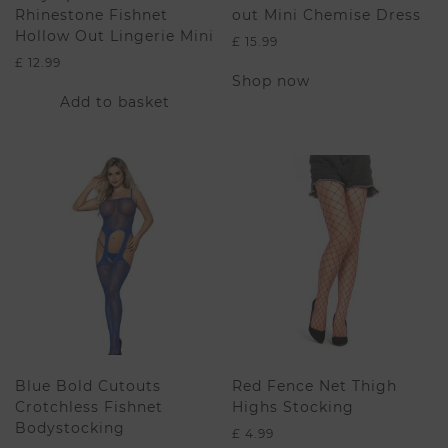
Rhinestone Fishnet
out Mini Chemise Dress
Hollow Out Lingerie Mini
£
15.99
£
12.99
This
Shop now
product
Add to basket
has
multiple
variants.
The
options
may
be
chosen
on
the
product
page
Blue Bold Cutouts
Red Fence Net Thigh
Crotchless Fishnet
Highs Stocking
Bodystocking
£
4.99