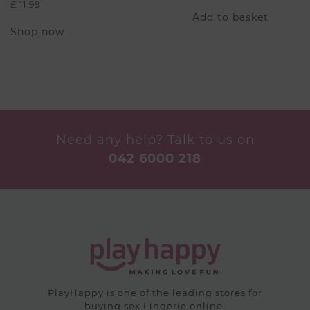
£
11.99
Add to basket
This
Shop now
product
has
multiple
variants.
The
options
may
be
Need any help? Talk to us on
chosen
042 6000 218
on
the
product
page
PlayHappy is one of the leading stores for
buying sex Lingerie online.