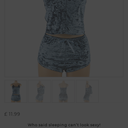
£
11.99
Who said sleeping can’t look sexy!