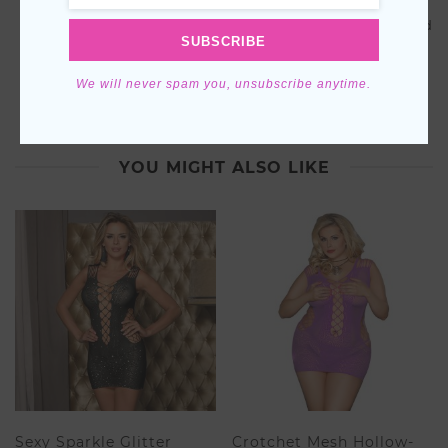
Ideal Gift:
Surprise a loved one or treat yourself to the
gift of relaxation and style. Our Blue Velvet Shorts and
SUBSCRIBE
Cami PJ Set comes elegantly packaged, making it a
thoughtful present for birthdays, holidays, or simply
to express love.
We will never spam you, unsubscribe anytime.
YOU MIGHT ALSO LIKE
Sexy Sparkle Glitter
Crotchet Mesh Hollow-