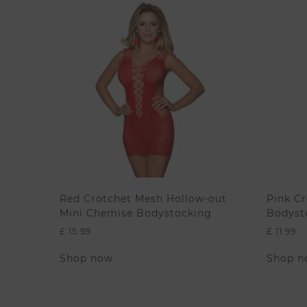
Red Crotchet Mesh Hollow-out
Pink Cr
Mini Chemise Bodystocking
Bodyst
£
15.99
£
11.99
This
Shop now
Shop n
product
has
multiple
variants.