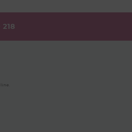
 218
line.