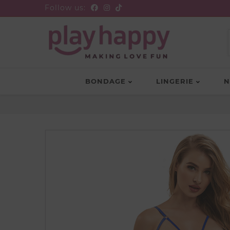
Follow us:
BONDAGE
LINGERIE
N