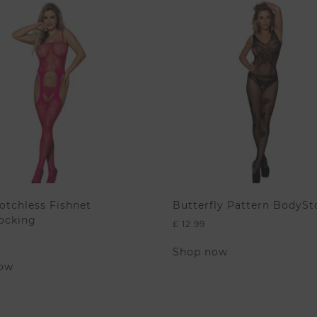
otchless Fishnet
Butterfly Pattern BodySt
ocking
£
12.99
This
Shop now
This
product
ow
product
has
has
multiple
multiple
variants.
variants.
The