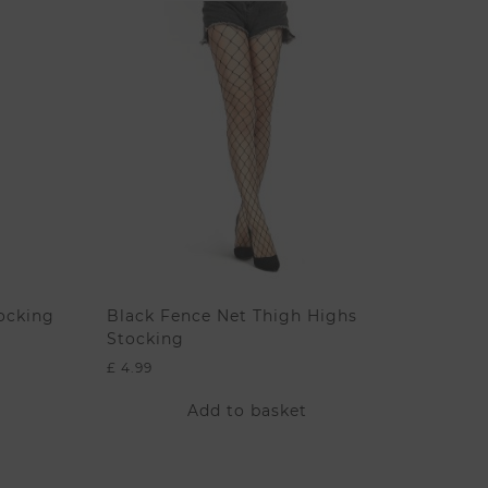
ocking
Black Fence Net Thigh Highs
Stocking
£
4.99
Add to basket