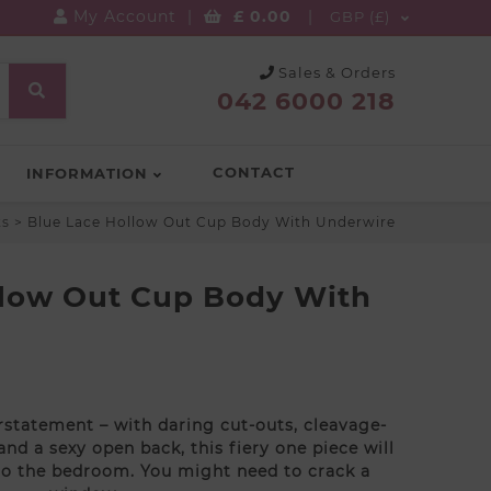
My Account
|
£
0.00
|
GBP (£)
Sales & Orders
042 6000 218
CONTACT
INFORMATION
ts
>
Blue Lace Hollow Out Cup Body With Underwire
llow Out Cup Body With
statement – with daring cut-outs, cleavage-
nd a sexy open back, this fiery one piece will
to the bedroom. You might need to crack a