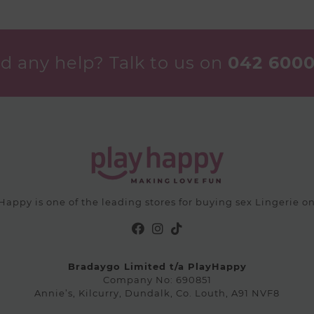
The
options
options
may
may
be
be
chosen
d any help? Talk to us on
042 6000
chosen
on
on
the
the
product
product
page
page
Happy is one of the leading stores for buying sex Lingerie on
Bradaygo Limited t/a PlayHappy
Company No: 690851
Annie’s, Kilcurry, Dundalk, Co. Louth, A91 NVF8