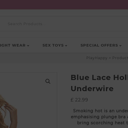
IGHT WEAR
SEX TOYS
SPECIAL OFFERS
PlayHappy
>
Produc
Blue Lace Ho
Underwire
£
22.99
Smoking hot is an under
emphasising plunge bra a
bring scorching heat 