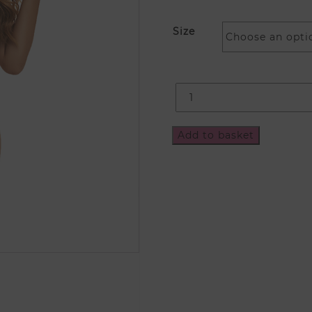
Size
Add to basket