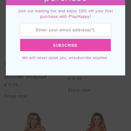
Join our mailing list and enjoy 10% off your first
purchase with PlayHappy!
SUBSCRIBE
We will never spam you, unsubscribe anytime.
Plus Size Long Sleeve
Butterfly Pattern
Crotchet Off-the-
BodyStocking
shoulder Bodysuit
£
12.99
£
12.99
This
Shop now
This
product
Shop now
product
has
has
multiple
multiple
variants.
variants.
The
The
options
options
may