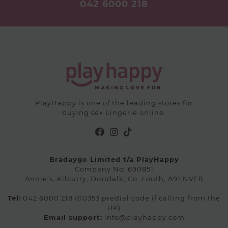
042 6000 218
the
on
product
the
page
product
page
PlayHappy is one of the leading stores for
buying sex Lingerie online.
Bradaygo Limited t/a PlayHappy
Company No: 690851
Annie’s, Kilcurry, Dundalk, Co. Louth, A91 NVF8
Tel:
042 6000 218 (00353 predial code if calling from the
UK)
Email support:
info@playhappy.com