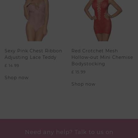
may
be
be
chosen
chosen
on
on
the
the
product
product
page
page
Sexy Pink Chest Ribbon
Red Crotchet Mesh
Adjusting Lace Teddy
Hollow-out Mini Chemise
Bodystocking
£
14.99
£
15.99
This
Shop now
product
This
Shop now
has
product
multiple
has
variants.
multiple
The
variants.
options
The
may
options
be
may
chosen
be
Need any help? Talk to us on
on
chosen