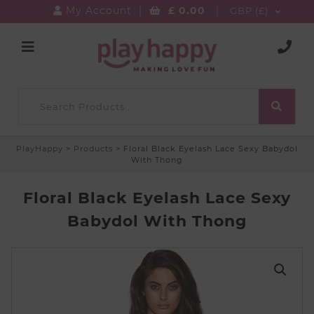
My Account
|
£
0.00
|
GBP (£)
PlayHappy
>
Products
>
Floral Black Eyelash Lace Sexy Babydol
With Thong
Floral Black Eyelash Lace Sexy
Babydol With Thong