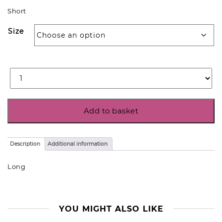
Short
Size
Add to basket
Description
Additional information
Long
YOU MIGHT ALSO LIKE