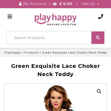
My Account
|
£
0.00
|
GBP (£)
PlayHappy
>
Products
>
Green Exquisite Lace Choker Neck Teddy
Green Exquisite Lace Choker
Neck Teddy