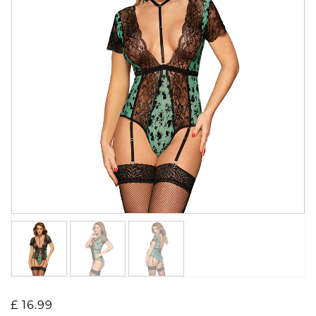
£
16.99