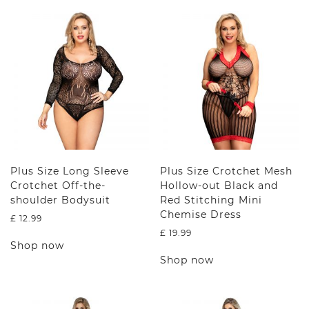
Plus Size Long Sleeve
Plus Size Crotchet Mesh
Crotchet Off-the-
Hollow-out Black and
shoulder Bodysuit
Red Stitching Mini
Chemise Dress
£
12.99
£
19.99
This
Shop now
product
This
Shop now
has
product
multiple
has
variants.
multiple
The
variants.