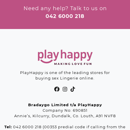
may
be
be
chosen
Need any help? Talk to us on
chosen
on
042 6000 218
on
the
the
product
product
page
page
PlayHappy is one of the leading stores for
buying sex Lingerie online.
Bradaygo Limited t/a PlayHappy
Company No: 690851
Annie’s, Kilcurry, Dundalk, Co. Louth, A91 NVF8
Tel:
042 6000 218 (00353 predial code if calling from the