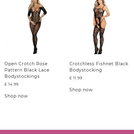
options
The
may
options
be
may
chosen
be
on
chosen
the
on
product
the
page
product
page
Open Crotch Rose
Crotchless Fishnet Black
Pattern Black Lace
Bodystocking
Bodystockings
£
11.99
£
14.99
This
Shop now
This
product
Shop now
product
has
has
multiple
multiple
variants.
variants.
The
The
options
options
may