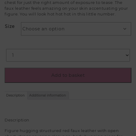
chest for just the right amount of exposure to tease. The
faux leather feels amazing on your skin accentuating your
figure. You will look hot hot hot in this little number.
Size
Add to basket
Description
Additional information
Description
Figure hugging structured red faux leather with open