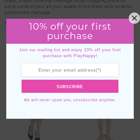
chest, straps covering cleavage, body hugging piece for
extra curve of your all your assets, front chest neck strap to
accentuate cleavage.
10% off your first
Features
purchase
Open Chest
Body Suit
Join our mailing list and enjoy 10% off your first
purchase with PlayHappy!
YOU MIGHT ALSO LIKE
SUBSCRIBE
We will never spam you, unsubscribe anytime.