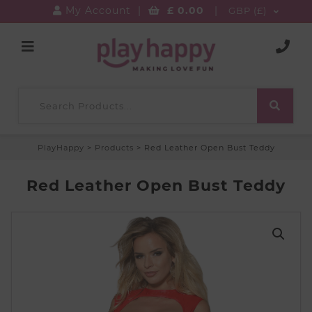
My Account
|
£
0.00
|
GBP (£)
PlayHappy
>
Products
>
Red Leather Open Bust Teddy
Red Leather Open Bust Teddy