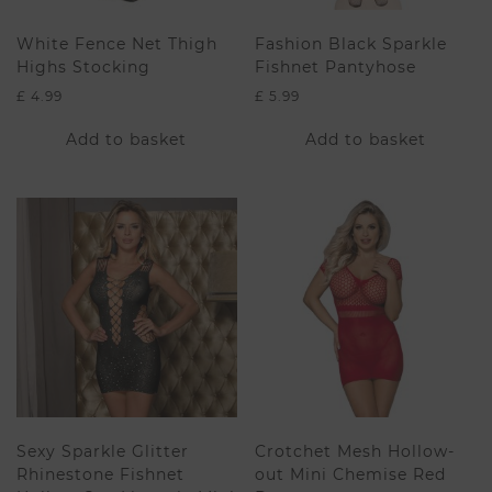
White Fence Net Thigh
Fashion Black Sparkle
Highs Stocking
Fishnet Pantyhose
£
4.99
£
5.99
Add to basket
Add to basket
Sexy Sparkle Glitter
Crotchet Mesh Hollow-
Rhinestone Fishnet
out Mini Chemise Red