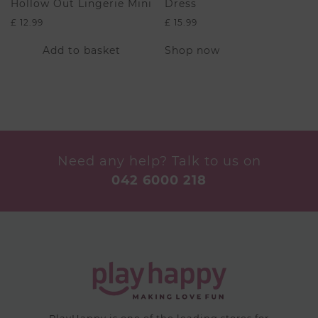
Hollow Out Lingerie Mini
Dress
£
12.99
£
15.99
This
Add to basket
Shop now
product
has
multiple
variants.
The
options
may
be
Need any help? Talk to us on
chosen
042 6000 218
on
the
product
page
PlayHappy is one of the leading stores for