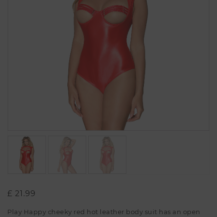
£
21.99
Play Happy cheeky red hot leather body suit has an open