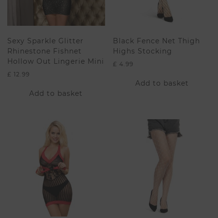
Sexy Sparkle Glitter
Black Fence Net Thigh
Rhinestone Fishnet
Highs Stocking
Hollow Out Lingerie Mini
£
4.99
£
12.99
Add to basket
Add to basket