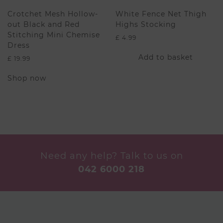
Crotchet Mesh Hollow-
White Fence Net Thigh
out Black and Red
Highs Stocking
Stitching Mini Chemise
£
4.99
Dress
Add to basket
£
19.99
This
Shop now
product
has
multiple
variants.
The
options
may
be
Need any help? Talk to us on
chosen
042 6000 218
on
the
product
page