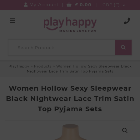
My Account
|
£
0.00
|
GBP (£)
PlayHappy
>
Products
>
Women Hollow Sexy Sleepwear Black
Nightwear Lace Trim Satin Top Pyjama Sets
Women Hollow Sexy Sleepwear
Black Nightwear Lace Trim Satin
Top Pyjama Sets