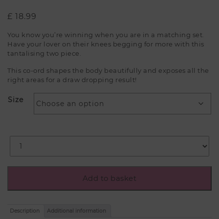
£
18.99
You know you’re winning when you are in a matching set.
Have your lover on their knees begging for more with this
tantalising two piece.
This co-ord shapes the body beautifully and exposes all the
right areas for a draw dropping result!
Size
Add to basket
Description
Additional information