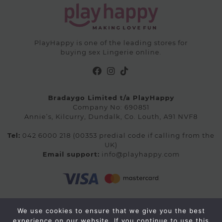
PlayHappy is one of the leading stores for
buying sex Lingerie online.
Bradaygo Limited t/a PlayHappy
Company No: 690851
Annie’s, Kilcurry, Dundalk, Co. Louth, A91 NVF8
Tel:
042 6000 218 (00353 predial code if calling from the
UK)
Email support:
info@playhappy.com
We use cookies to ensure that we give you the best
© 2026 Playhappy.com. All rights reserved.
experience on our website. If you continue to use this