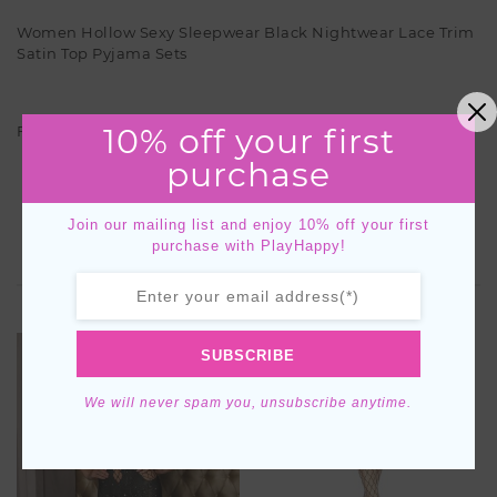
Women Hollow Sexy Sleepwear Black Nightwear Lace Trim
Satin Top Pyjama Sets
10% off your first
Features
purchase
Black lace
Two piece
Join our mailing list and enjoy 10% off your first
purchase with PlayHappy!
YOU MIGHT ALSO LIKE
SUBSCRIBE
We will never spam you, unsubscribe anytime.