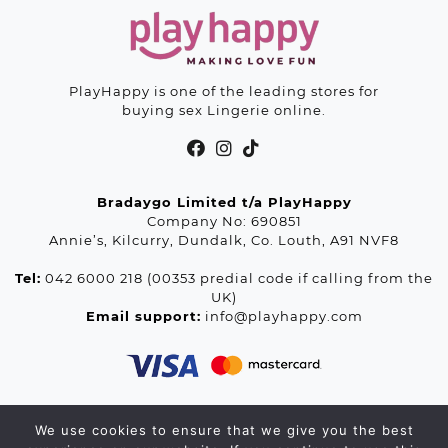
PlayHappy is one of the leading stores for
buying sex Lingerie online.
Bradaygo Limited t/a PlayHappy
Company No: 690851
Annie’s, Kilcurry, Dundalk, Co. Louth, A91 NVF8
Tel:
042 6000 218 (00353 predial code if calling from the
UK)
Email support:
info@playhappy.com
We use cookies to ensure that we give you the best
© 2026 Playhappy.com. All rights reserved.