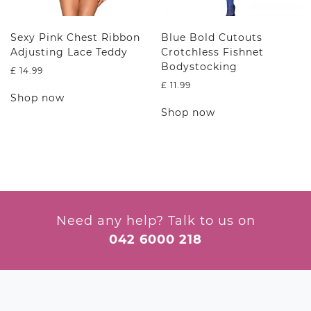
page
product
page
Sexy Pink Chest Ribbon
Blue Bold Cutouts
Adjusting Lace Teddy
Crotchless Fishnet
Bodystocking
£
14.99
£
11.99
This
Shop now
product
This
Shop now
has
product
multiple
has
variants.
multiple
The
variants.
options
The
may
options
be
may
chosen
be
Need any help? Talk to us on
on
chosen
042 6000 218
the
on
product
the
page
product
page