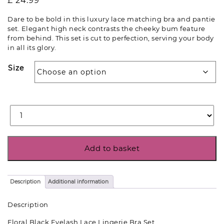
£
24.99
Dare to be bold in this luxury lace matching bra and pantie
set. Elegant high neck contrasts the cheeky bum feature
from behind. This set is cut to perfection, serving your body
in all its glory.
Size
Add to basket
Description
Additional information
Description
Floral Black Eyelash Lace Lingerie Bra Set