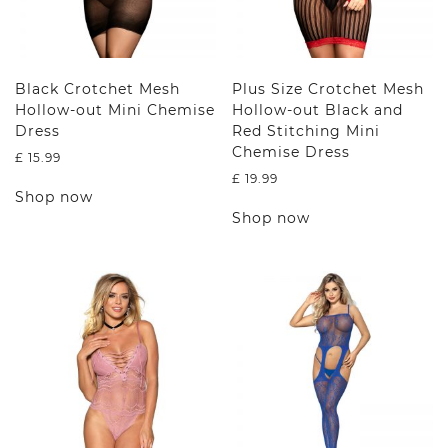
Black Crotchet Mesh
Plus Size Crotchet Mesh
Hollow-out Mini Chemise
Hollow-out Black and
Dress
Red Stitching Mini
Chemise Dress
£
15.99
£
19.99
This
Shop now
product
This
Shop now
has
product
multiple
has
variants.
multiple
The
variants.
options
The
may
options
be
may
chosen
be
on
chosen
the
on
product
the