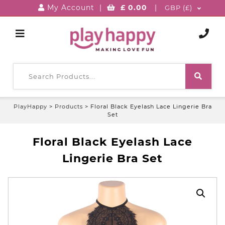
My Account
|
£
0.00
|
GBP (£)
PlayHappy
>
Products
>
Floral Black Eyelash Lace Lingerie Bra
Set
Floral Black Eyelash Lace
Lingerie Bra Set