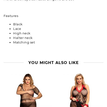
Features
Black
Lace
High neck
Halter neck
Matching set
YOU MIGHT ALSO LIKE